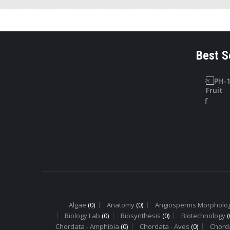
Best S
LAB SAFETY
PHARMACOGNOSY
CHARTS
PH-10
Lab Safety
Digitallis Leaf
Charts
Algae
(0)
Anatomy
(0)
Angiosperms Morpholo
Biology Lab
(0)
Biosynthesis
(0)
Biotechnology
(
Chordata - Amphibia
(0)
Chordata - Aves
(0)
Chord