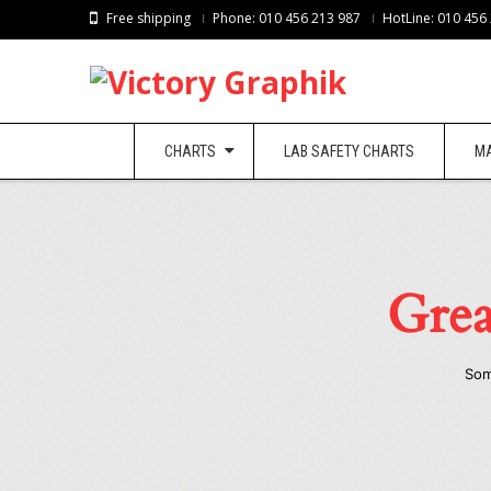
Free shipping
Phone: 010 456 213 987
HotLine: 010 456
CHARTS
LAB SAFETY CHARTS
M
Grea
Som