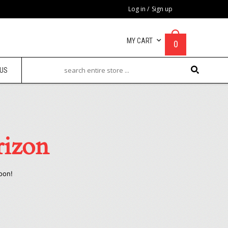
Log in
/
Sign up
MY CART
0
 US
rizon
oon!