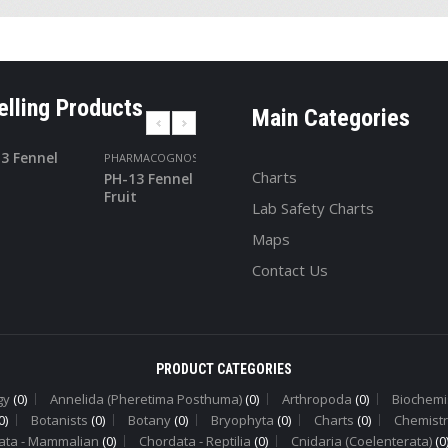
elling Products
Main Categories
PHARMACOGNOSY
PHARMACOGNOS
Charts
PH-13 Fennel
PH-24
Fruit
Turmeric
Lab Safety Charts
Maps
Contact Us
PRODUCT CATEGORIES
gy
(0)
Annelida (Pheretima Posthuma)
(0)
Arthropoda
(0)
Biochemi
0)
Botanists
(0)
Botany
(0)
Bryophyta
(0)
Charts
(0)
Chemistr
ata - Mammalian
(0)
Chordata - Reptilia
(0)
Cnidaria (Coelenterata)
(0