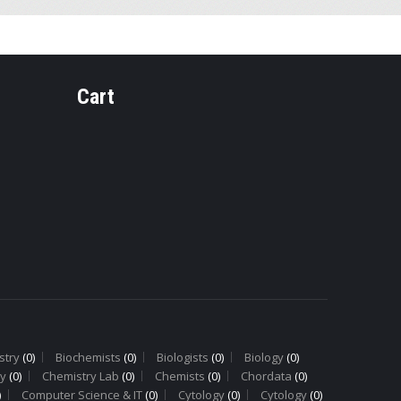
Cart
Y
PHARMACOGNOSY
PHARMAC
PH-14 Ginger
PH-9
Rhizome
Cinnam
Bark
stry
(0)
Biochemists
(0)
Biologists
(0)
Biology
(0)
y
(0)
Chemistry Lab
(0)
Chemists
(0)
Chordata
(0)
)
Computer Science & IT
(0)
Cytology
(0)
Cytology
(0)