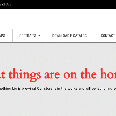
 222 333
APS
PORTRAITS
DOWNLOAD E-CATALOG
CONTACT
t things are on the ho
ething big is brewing! Our store is in the works and will be launching s