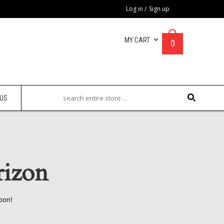
Log in
/
Sign up
MY CART
0
 US
rizon
oon!