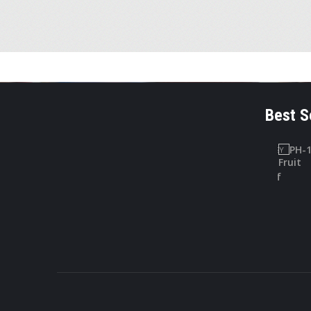
Best S
LAB SAFETY
PHARMACOGNOSY
CHARTS
PH-10
Lab Safety
Digitallis Leaf
Charts