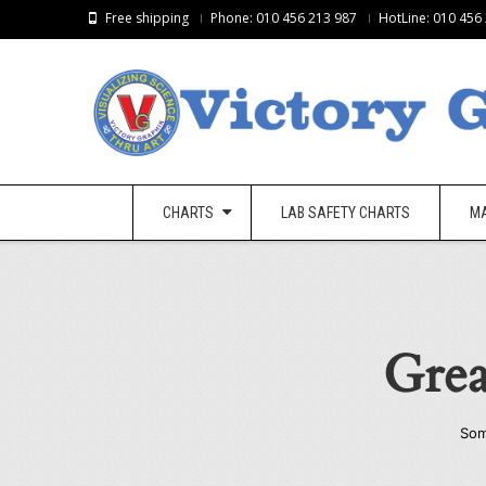
Free shipping
Phone: 010 456 213 987
HotLine: 010 456
CHARTS
LAB SAFETY CHARTS
M
Grea
Som