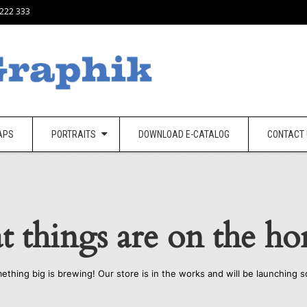
 222 333
APS
PORTRAITS
DOWNLOAD E-CATALOG
CONTACT
t things are on the ho
ething big is brewing! Our store is in the works and will be launching s