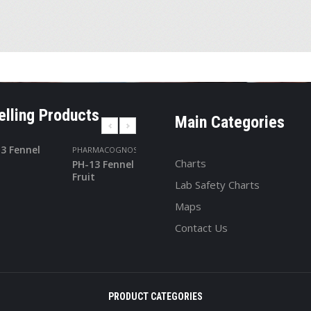
elling Products
Main Categories
PHARMACOGNOSY
PHARMACOGNOS
Charts
PH-13 Fennel
PH-24
Fruit
Turmeric
Lab Safety Charts
Maps
Contact Us
PRODUCT CATEGORIES