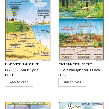
A
D
E
-
C
A
T
A
L
O
G
C
O
ENVIRONMENTAL SCIENCE
ENVIRONMENTAL SCIENCE
N
EC-11 Sulphur Cycle
EC-12 Phosphorous Cycle
T
EC-11
EC-12
A
C
ADD TO CART
ADD TO CART
T
U
S