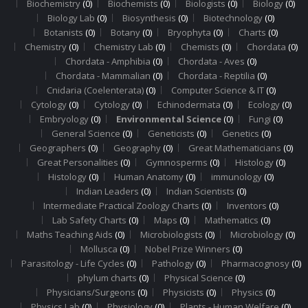
Biochemistry
(0)
Biochemists
(0)
Biologists
(0)
Biology
(0)
Biology Lab
(0)
Biosynthesis
(0)
Biotechnology
(0)
Botanists
(0)
Botany
(0)
Bryophyta
(0)
Charts
(0)
Chemistry
(0)
Chemistry Lab
(0)
Chemists
(0)
Chordata
(0)
Chordata - Amphibia
(0)
Chordata - Aves
(0)
Chordata - Mammalian
(0)
Chordata - Reptilia
(0)
Cnidaria (Coelenterata)
(0)
Computer Science & IT
(0)
Cytology
(0)
Cytology
(0)
Echinodermata
(0)
Ecology
(0)
Embryology
(0)
Environmental Science
(0)
Fungi
(0)
General Science
(0)
Geneticists
(0)
Genetics
(0)
Geographers
(0)
Geography
(0)
Great Mathematicians
(0)
Great Personalities
(0)
Gymnosperms
(0)
Histology
(0)
Histology
(0)
Human Anatomy
(0)
immunology
(0)
Indian Leaders
(0)
Indian Scientists
(0)
Intermediate Practical Zoology Charts
(0)
Inventors
(0)
Lab Safety Charts
(0)
Maps
(0)
Mathematics
(0)
Maths Teaching Aids
(0)
Microbiologists
(0)
Microbiology
(0)
Mollusca
(0)
Nobel Prize Winners
(0)
Parasitology - Life Cycles
(0)
Pathology
(0)
Pharmacognosy
(0)
phylum charts
(0)
Physical Science
(0)
Physicians/Surgeons
(0)
Physicists
(0)
Physics
(0)
Physics Lab
(0)
Physiology
(0)
Plants - Human Welfare
(0)