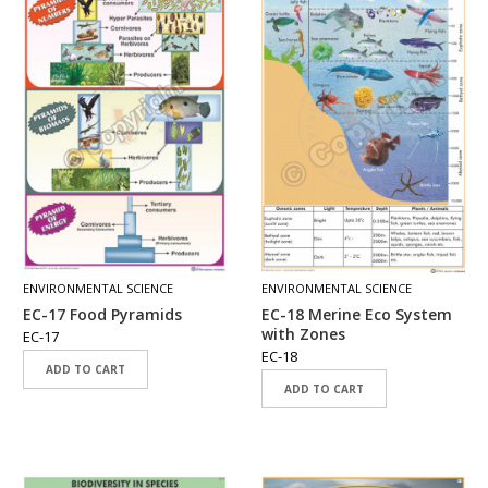
ENVIRONMENTAL SCIENCE
ENVIRONMENTAL SCIENCE
EC-17 Food Pyramids
EC-18 Merine Eco System
with Zones
EC-17
EC-18
ADD TO CART
ADD TO CART