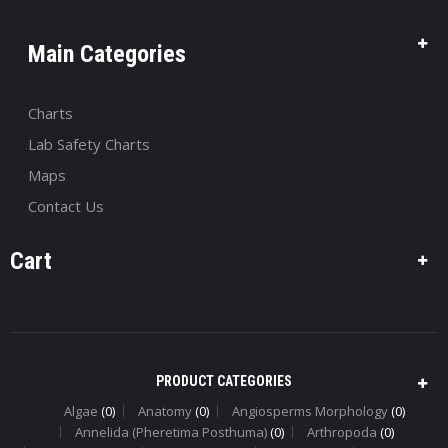
Main Categories
Charts
Lab Safety Charts
Maps
Contact Us
Cart
PRODUCT CATEGORIES
Algae
(0)
Anatomy
(0)
Angiosperms Morphology
(0)
Annelida (Pheretima Posthuma)
(0)
Arthropoda
(0)