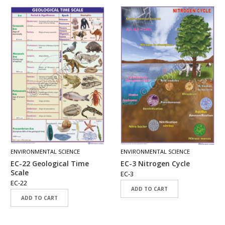
ENVIRONMENTAL SCIENCE
ENVIRONMENTAL SCIENCE
EC-22 Geological Time
EC-3 Nitrogen Cycle
Scale
EC-3
EC-22
ADD TO CART
ADD TO CART