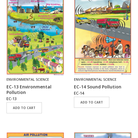
ENVIRONMENTAL SCIENCE
ENVIRONMENTAL SCIENCE
EC-13 Environmental
EC-14 Sound Pollution
Pollution
EC-14
EC-13
ADD TO CART
ADD TO CART