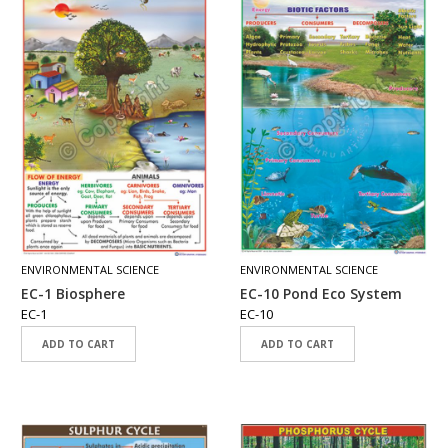
T
S
M
A
P
S
P
O
R
T
R
A
ENVIRONMENTAL SCIENCE
ENVIRONMENTAL SCIENCE
I
T
EC-1 Biosphere
EC-10 Pond Eco System
S
EC-1
EC-10
ADD TO CART
ADD TO CART
D
O
W
N
L
O