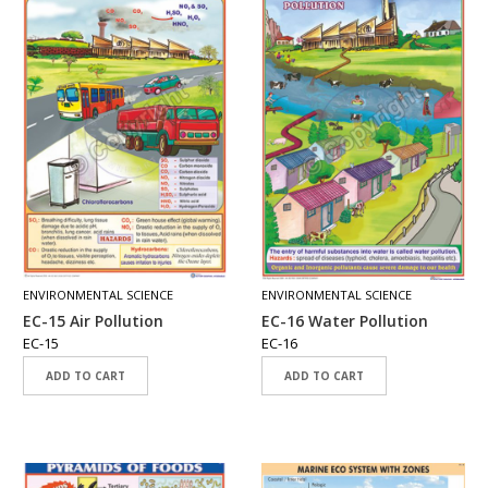
ENVIRONMENTAL SCIENCE
ENVIRONMENTAL SCIENCE
EC-15 Air Pollution
EC-16 Water Pollution
EC-15
EC-16
ADD TO CART
ADD TO CART