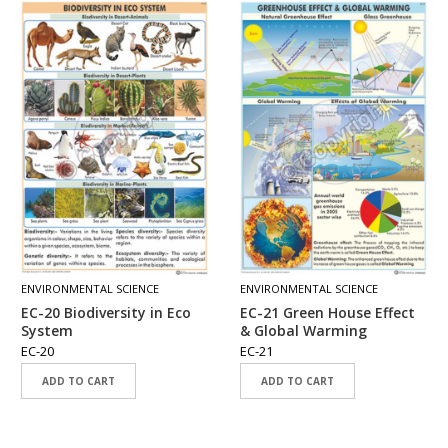
ENVIRONMENTAL SCIENCE
ENVIRONMENTAL SCIENCE
EC-20 Biodiversity in Eco
EC-21 Green House Effect
System
& Global Warming
EC-20
EC-21
ADD TO CART
ADD TO CART