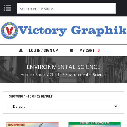
C
H
A
R
T
S
LOG IN / SIGN UP
MY CART
0
L
ENVIRONMENTAL SCIENCE
A
B
Home
/
Shop
/
Charts
/ Environmental Science
S
A
F
E
T
SHOWING 1–16 OF 22 RESULT
Y
C
H
A
R