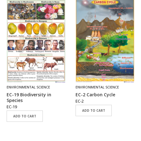
ENVIRONMENTAL SCIENCE
ENVIRONMENTAL SCIENCE
EC-19 Biodiversity in
EC-2 Carbon Cycle
Species
EC-2
EC-19
ADD TO CART
ADD TO CART