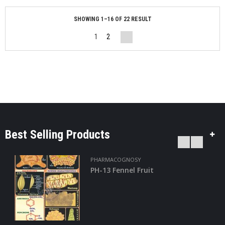
SHOWING 1–16 OF 22 RESULT
1
2
Best Selling Products
PHARMACOGNOSY
PH-24 Turmeric