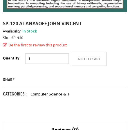
A
D
E
-
SP-120 ATANASOFF JOHN VINCENT
C
A
Availability:
In Stock
T
Sku:
SP-120
A
Be the first to review this product
L
O
G
Quantity
ADD TO CART
C
O
N
SHARE
T
A
Computer Science & IT
CATEGORIES :
C
T
U
S