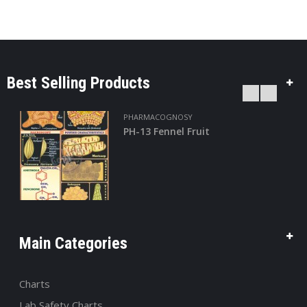
Best Selling Products
PHARMACOGNOSY
PH-13 Fennel Fruit
Main Categories
Charts
Lab Safety Charts