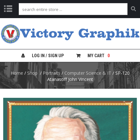
C
H
A
R
T
S
LOG IN / SIGN UP
MY CART
0
L
Home
/
Shop
/
Portraits
/
Computer Science & IT
/ SP-120
A
B
Atanasoff John Vincent
S
A
F
E
T
Y
C
H
A
R