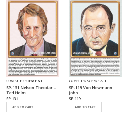
COMPUTER SCIENCE & IT
COMPUTER SCIENCE & IT
SP-131 Nelson Theodar –
SP-119 Von Newmann
Ted Holm
John
SP-131
SP-119
ADD TO CART
ADD TO CART