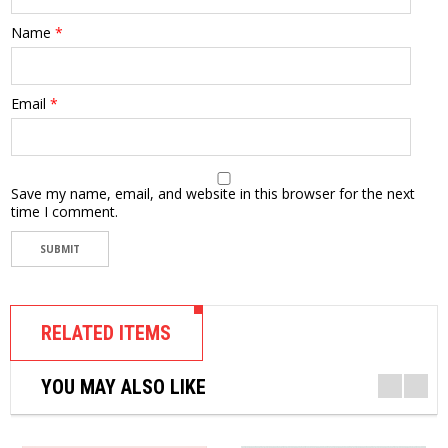
Name
*
Email
*
Save my name, email, and website in this browser for the next
time I comment.
RELATED ITEMS
YOU MAY ALSO LIKE