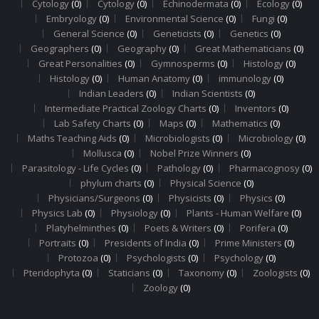
Cytology
(0)
Cytology
(0)
Echinodermata
(0)
Ecology
(0)
Embryology
(0)
Environmental Science
(0)
Fungi
(0)
General Science
(0)
Geneticists
(0)
Genetics
(0)
Geographers
(0)
Geography
(0)
Great Mathematicians
(0)
Great Personalities
(0)
Gymnosperms
(0)
Histology
(0)
Histology
(0)
Human Anatomy
(0)
immunology
(0)
Indian Leaders
(0)
Indian Scientists
(0)
Intermediate Practical Zoology Charts
(0)
Inventors
(0)
Lab Safety Charts
(0)
Maps
(0)
Mathematics
(0)
Maths Teaching Aids
(0)
Microbiologists
(0)
Microbiology
(0)
Mollusca
(0)
Nobel Prize Winners
(0)
Parasitology - Life Cycles
(0)
Pathology
(0)
Pharmacognosy
(0)
phylum charts
(0)
Physical Science
(0)
Physicians/Surgeons
(0)
Physicists
(0)
Physics
(0)
Physics Lab
(0)
Physiology
(0)
Plants - Human Welfare
(0)
Platyhelminthes
(0)
Poets & Writers
(0)
Porifera
(0)
Portraits
(0)
Presidents of India
(0)
Prime Ministers
(0)
Protozoa
(0)
Psychologists
(0)
Psychology
(0)
Pteridophyta
(0)
Staticians
(0)
Taxonomy
(0)
Zoologists
(0)
Zoology
(0)