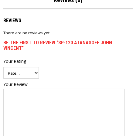
Reviews (0)
REVIEWS
There are no reviews yet.
BE THE FIRST TO REVIEW “SP-120 ATANASOFF JOHN
VINCENT”
Your Rating
Your Review