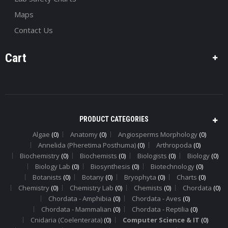
Maps
Contact Us
Cart
PRODUCT CATEGORIES
Algae
(0)
Anatomy
(0)
Angiosperms Morphology
(0)
Annelida (Pheretima Posthuma)
(0)
Arthropoda
(0)
Biochemistry
(0)
Biochemists
(0)
Biologists
(0)
Biology
(0)
Biology Lab
(0)
Biosynthesis
(0)
Biotechnology
(0)
Botanists
(0)
Botany
(0)
Bryophyta
(0)
Charts
(0)
Chemistry
(0)
Chemistry Lab
(0)
Chemists
(0)
Chordata
(0)
Chordata - Amphibia
(0)
Chordata - Aves
(0)
Chordata - Mammalian
(0)
Chordata - Reptilia
(0)
Cnidaria (Coelenterata)
(0)
Computer Science & IT
(0)