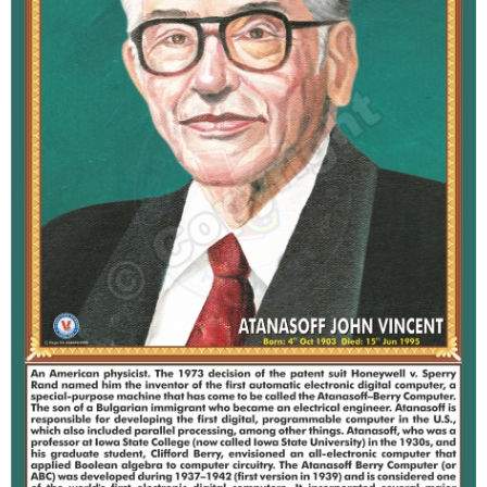
T
S
M
A
P
S
P
O
R
T
R
A
I
T
S
D
O
W
N
L
O