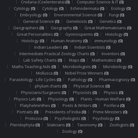
Cnidaria (Coelenterata)
(0)
Computer Science & IT
(0)
Cytology
(0)
Cytology
(0)
Echinodermata
(0)
Ecology
(0)
Embryology
(0)
Environmental Science
(0)
Fungi
(0)
General Science
(0)
Geneticists
(0)
Genetics
(0)
Geographers
(0)
Geography
(0)
Great Mathematicians
(0)
Great Personalities
(0)
Gymnosperms
(0)
Histology
(0)
Histology
(0)
Human Anatomy
(0)
immunology
(0)
Indian Leaders
(0)
Indian Scientists
(0)
Intermediate Practical Zoology Charts
(0)
Inventors
(0)
Lab Safety Charts
(0)
Maps
(0)
Mathematics
(0)
Maths Teaching Aids
(0)
Microbiologists
(0)
Microbiology
(0)
Mollusca
(0)
Nobel Prize Winners
(0)
Parasitology - Life Cycles
(0)
Pathology
(0)
Pharmacognosy
(0)
phylum charts
(0)
Physical Science
(0)
Physicians/Surgeons
(0)
Physicists
(0)
Physics
(0)
Physics Lab
(0)
Physiology
(0)
Plants - Human Welfare
(0)
Platyhelminthes
(0)
Poets & Writers
(0)
Porifera
(0)
Portraits
(0)
Presidents of India
(0)
Prime Ministers
(0)
Protozoa
(0)
Psychologists
(0)
Psychology
(0)
Pteridophyta
(0)
Staticians
(0)
Taxonomy
(0)
Zoologists
(0)
Zoology
(0)