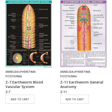
ANNELIDA (PHERETIMA
ANNELIDA (PHERETIMA
POSTHUMA)
POSTHUMA)
Z-7 Earthworm Blood
Z-11 Earthworm General
Vascular System
Anatomy
Z-7
Z-11
ADD TO CART
ADD TO CART