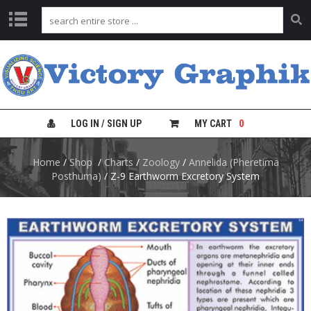
C
H
A
R
T
S
LOG IN / SIGN UP
MY CART
0
L
Home
/
Shop
/
Charts
/
Zoology
/
Annelida (Pheretima
A
B
Posthuma)
/ Z-9 Earthworm Excretory System
S
A
F
E
T
Y
C
H
A
R