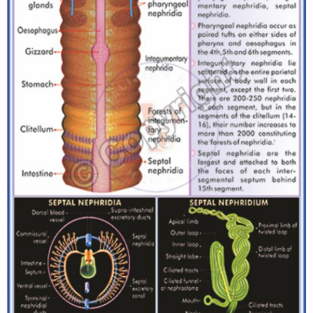
T
S
M
A
P
S
P
O
R
T
R
A
I
T
S
D
O
W
N
L
O