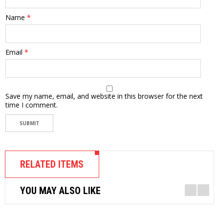
Name
*
Email
*
Save my name, email, and website in this browser for the next
time I comment.
RELATED ITEMS
YOU MAY ALSO LIKE