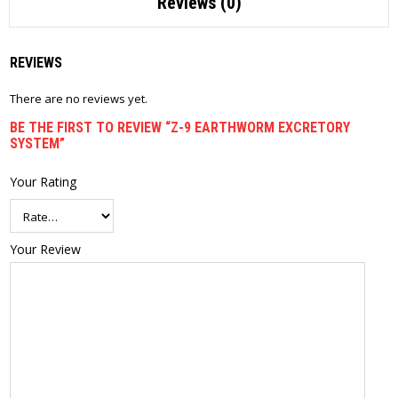
Reviews (0)
REVIEWS
There are no reviews yet.
BE THE FIRST TO REVIEW “Z-9 EARTHWORM EXCRETORY
SYSTEM”
Your Rating
Your Review