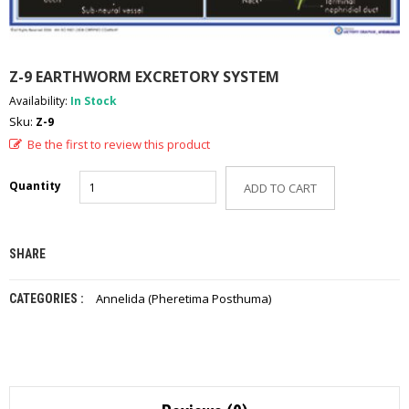
A
D
E
-
Z-9 EARTHWORM EXCRETORY SYSTEM
C
A
Availability:
In Stock
T
Sku:
Z-9
A
L
Be the first to review this product
O
G
Quantity
ADD TO CART
C
O
N
SHARE
T
A
C
Annelida (Pheretima Posthuma)
CATEGORIES :
T
U
S