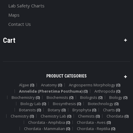
Lab Safety Charts
Maps
Contact Us
Cart
PRODUCT CATEGORIES
Algae
(0)
Anatomy
(0)
Angiosperms Morphology
(0)
Annelida (Pheretima Posthuma)
(0)
Arthropoda
(0)
Biochemistry
(0)
Biochemists
(0)
Biologists
(0)
Biology
(0)
Biology Lab
(0)
Biosynthesis
(0)
Biotechnology
(0)
Botanists
(0)
Botany
(0)
Bryophyta
(0)
Charts
(0)
Chemistry
(0)
Chemistry Lab
(0)
Chemists
(0)
Chordata
(0)
Chordata - Amphibia
(0)
Chordata - Aves
(0)
Chordata - Mammalian
(0)
Chordata - Reptilia
(0)