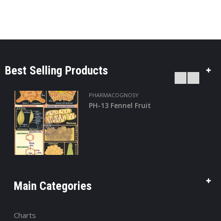
Best Selling Products
PHARMACOGNOSY
PH-13 Fennel Fruit
Main Categories
Charts