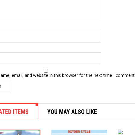
ame, email, and website in this browser for the next time I comment
ATED ITEMS
YOU MAY ALSO LIKE