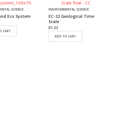
EC-17 F
ENTAL SCIENCE
ENVIRONMENTAL SCIENCE
EC-17
ond Eco System
EC-22 Geological Time
ADD T
Scale
EC-22
O CART
ADD TO CART