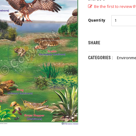
Be the first to review t
Quantity
SHARE
Environme
CATEGORIES :