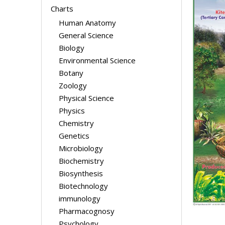
Charts
Human Anatomy
General Science
Biology
Environmental Science
Botany
Zoology
Physical Science
Physics
Chemistry
Genetics
Microbiology
Biochemistry
Biosynthesis
Biotechnology
immunology
Pharmacognosy
Psychology