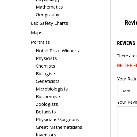
Mathematics
Geography
Revi
Lab Safety Charts
Maps
Portraits
REVIEWS
Nobel Prize Winners
There are 
Physicists
Chemists
BE THE F
Biologists
Your Rati
Geneticists
Microbiologists
Biochemists
Your Rev
Zoologists
Botanists
Physicians/Surgeons
Great Mathematicians
Inventors