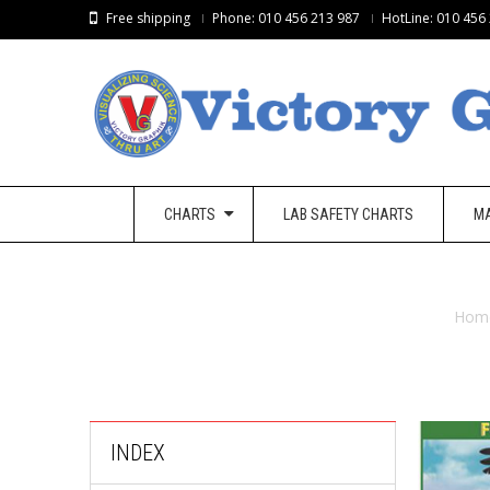
Free shipping
Phone: 010 456 213 987
HotLine: 010 456
CHARTS
LAB SAFETY CHARTS
M
Hom
INDEX