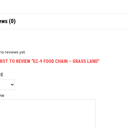
ews (0)
no reviews yet.
IRST TO REVIEW “EC-9 FOOD CHAIN – GRASS LAND”
ng
iew