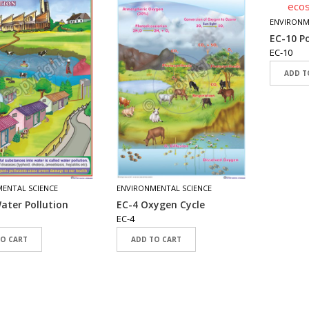
ENVIRONM
EC-10 P
EC-10
ADD T
ENTAL SCIENCE
ENVIRONMENTAL SCIENCE
ater Pollution
EC-4 Oxygen Cycle
EC-4
TO CART
ADD TO CART