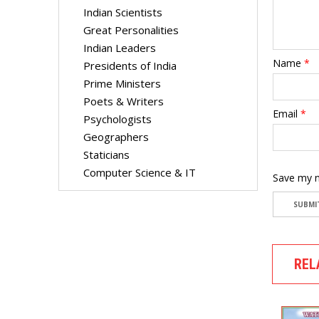
Indian Scientists
Great Personalities
Indian Leaders
Name
*
Presidents of India
Prime Ministers
Poets & Writers
Email
*
Psychologists
Geographers
Staticians
Computer Science & IT
Save my n
REL