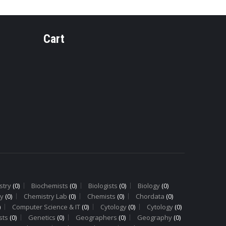
Cart
Y
PHARMACOGNOSY
PHARMAC
PH-14 Ginger
PH-9
Rhizome
Cinnam
Bark
stry
(0)
Biochemists
(0)
Biologists
(0)
Biology
(0)
y
(0)
Chemistry Lab
(0)
Chemists
(0)
Chordata
(0)
)
Computer Science & IT
(0)
Cytology
(0)
Cytology
(0)
sts
(0)
Genetics
(0)
Geographers
(0)
Geography
(0)