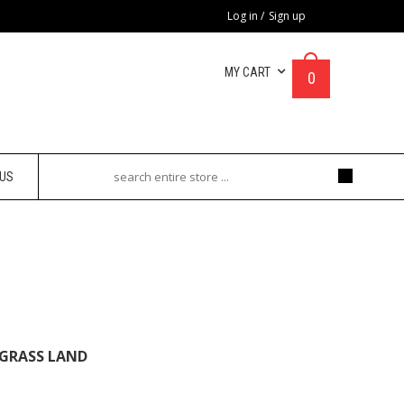
Log in
/
Sign up
MY CART
0
 US
 Land
 GRASS LAND