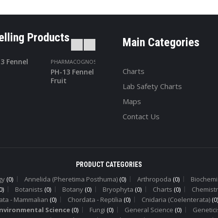
elling Products
Main Categories
PHARMACOGNOSY
PHARMACOGNOS
Charts
PH-13 Fennel
PH-24
Fruit
Turmeric
Lab Safety Charts
Maps
Contact Us
PRODUCT CATEGORIES
gy
(0)
Annelida (Pheretima Posthuma)
(0)
Arthropoda
(0)
Biochemi
0)
Botanists
(0)
Botany
(0)
Bryophyta
(0)
Charts
(0)
Chemistr
ata - Mammalian
(0)
Chordata - Reptilia
(0)
Cnidaria (Coelenterata)
(0
nvironmental Science
(0)
Fungi
(0)
General Science
(0)
Genetici