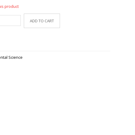
his product
ADD TO CART
ntal Science