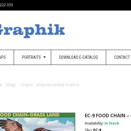
 222 333
APS
PORTRAITS
DOWNLOAD E-CATALOG
CONTACT
e
/
Shop
/
Charts
/
Environmental Science
/ EC-9 Food Chain – Grass
EC-9 FOOD CHAIN –
Availability:
In Stock
Sku:
EC-9