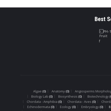
Best S
LAB SAFETY
PHARMACOGNOSY
CHARTS
PH-10
Lab Safety
Digitallis Leaf
Charts
Algae
(0)
Anatomy
(0)
Angiosperms Morpholo
Biology Lab
(0)
Biosynthesis
(0)
Biotechnology
(
Chordata - Amphibia
(0)
Chordata - Aves
(0)
Chord
Echinodermata
(0)
Ecology
(0)
Embryology
(0)
E