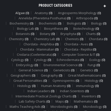
PRODUCT CATEGORIES
Algae
(0)
Anatomy
(0)
Angiosperms Morphology
(0)
Annelida (Pheretima Posthuma)
(0)
Arthropoda
(0)
Biochemistry
(0)
Biochemists
(0)
Biologists
(0)
Biology
(0)
Biology Lab
(0)
Biosynthesis
(0)
Biotechnology
(0)
Botanists
(0)
Botany
(0)
Bryophyta
(0)
Charts
(0)
Chemistry
(0)
Chemistry Lab
(0)
Chemists
(0)
Chordata
(0)
Chordata - Amphibia
(0)
Chordata - Aves
(0)
Chordata - Mammalian
(0)
Chordata - Reptilia
(0)
Cnidaria (Coelenterata)
(0)
Computer Science & IT
(0)
Cytology
(0)
Cytology
(0)
Echinodermata
(0)
Ecology
(0)
Embryology
(0)
Environmental Science
(0)
Fungi
(0)
General Science
(0)
Geneticists
(0)
Genetics
(0)
Geographers
(0)
Geography
(0)
Great Mathematicians
(0)
Great Personalities
(0)
Gymnosperms
(0)
Histology
(0)
Histology
(0)
Human Anatomy
(0)
immunology
(0)
Indian Leaders
(0)
Indian Scientists
(0)
Intermediate Practical Zoology Charts
(0)
Inventors
(0)
Lab Safety Charts
(0)
Maps
(0)
Mathematics
(0)
Maths Teaching Aids
(0)
Microbiologists
(0)
Microbiology
(0)