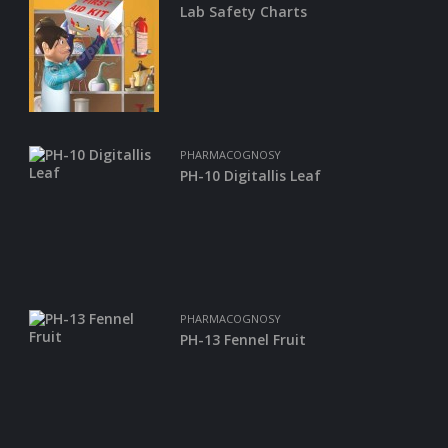
Lab Safety Charts
A
D
E
-
C
A
T
A
PHARMACOGNOSY
L
O
PH-10 Digitallis Leaf
G
C
O
N
T
A
PHARMACOGNOSY
C
PH-13 Fennel Fruit
T
U
S