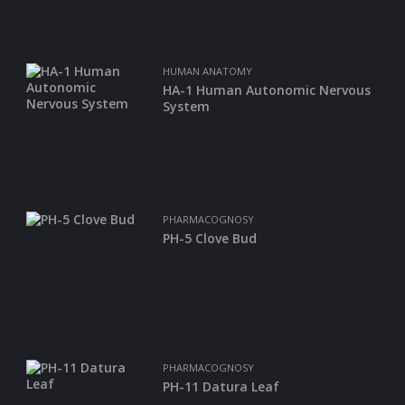
HUMAN ANATOMY
HA-1 Human Autonomic Nervous
System
PHARMACOGNOSY
PH-5 Clove Bud
PHARMACOGNOSY
PH-11 Datura Leaf