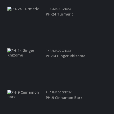
PHARMACOGNOSY
PH-24 Turmeric
PHARMACOGNOSY
PH-14 Ginger Rhizome
PHARMACOGNOSY
PH-9 Cinnamon Bark