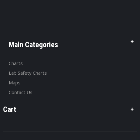
Main Categories
Charts
Lab Safety Charts
Maps
Contact Us
Cart