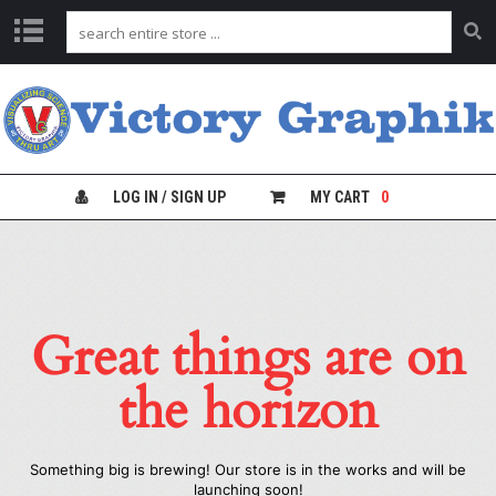
C
H
A
R
T
S
LOG IN / SIGN UP
MY CART
0
L
A
B
S
A
Great things are on
F
E
T
the horizon
Y
C
H
A
Something big is brewing! Our store is in the works and will be
R
launching soon!